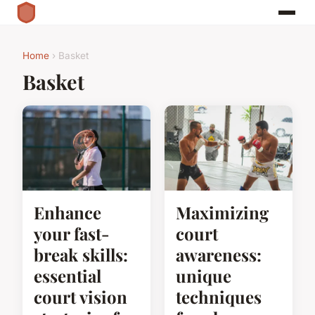
Home
› Basket
Basket
Enhance
Maximizing
your fast-
court
break skills:
awareness:
essential
unique
court vision
techniques