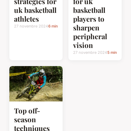
strategies for
for uk
uk basketball
basketball
athletes
players to
sharpen
27 novembre 2024
6 min
peripheral
vision
27 novembre 2024
5 min
Top off-
season
techniques