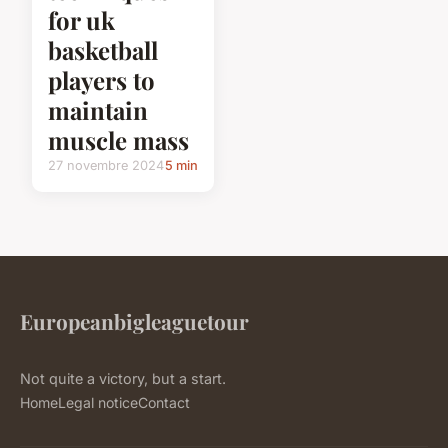
for uk
basketball
players to
maintain
muscle mass
27 novembre 2024
5 min
Europeanbigleaguetour
Not quite a victory, but a start.
Home
Legal notice
Contact