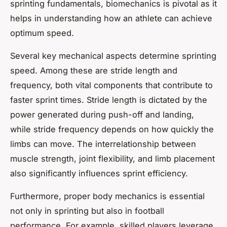
sprinting fundamentals
, biomechanics is pivotal as it
helps in understanding how an athlete can achieve
optimum speed.
Several key mechanical aspects determine sprinting
speed. Among these are stride length and
frequency, both vital components that contribute to
faster sprint times. Stride length is dictated by the
power generated during push-off and landing,
while stride frequency depends on how quickly the
limbs can move. The interrelationship between
muscle strength, joint flexibility, and limb placement
also significantly influences sprint efficiency.
Furthermore, proper
body mechanics
is essential
not only in sprinting but also in football
performance. For example, skilled players leverage