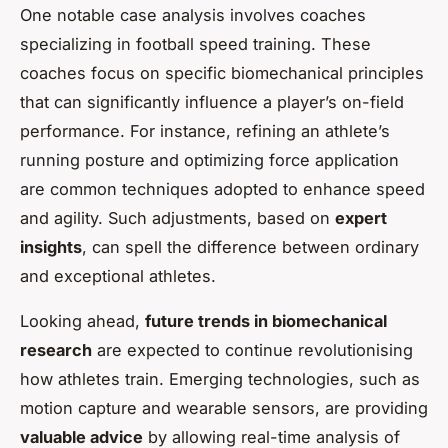
One notable case analysis involves coaches
specializing in football speed training. These
coaches focus on specific biomechanical principles
that can significantly influence a player’s on-field
performance. For instance, refining an athlete’s
running posture and optimizing force application
are common techniques adopted to enhance speed
and agility. Such adjustments, based on
expert
insights
, can spell the difference between ordinary
and exceptional athletes.
Looking ahead,
future trends in biomechanical
research
are expected to continue revolutionising
how athletes train. Emerging technologies, such as
motion capture and wearable sensors, are providing
valuable advice
by allowing real-time analysis of