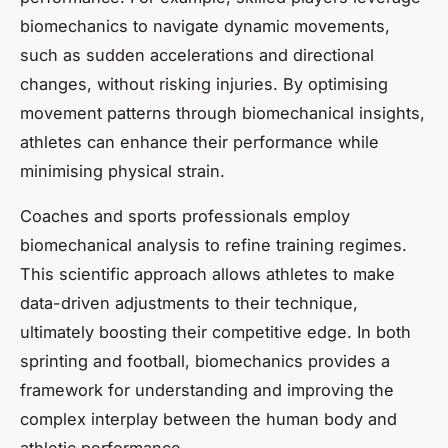
biomechanics to navigate dynamic movements,
such as sudden accelerations and directional
changes, without risking injuries. By optimising
movement patterns through biomechanical insights,
athletes can enhance their performance while
minimising physical strain.
Coaches and sports professionals employ
biomechanical analysis to refine training regimes.
This scientific approach allows athletes to make
data-driven adjustments to their technique,
ultimately boosting their competitive edge. In both
sprinting and football, biomechanics provides a
framework for understanding and improving the
complex interplay between the human body and
athletic performance.