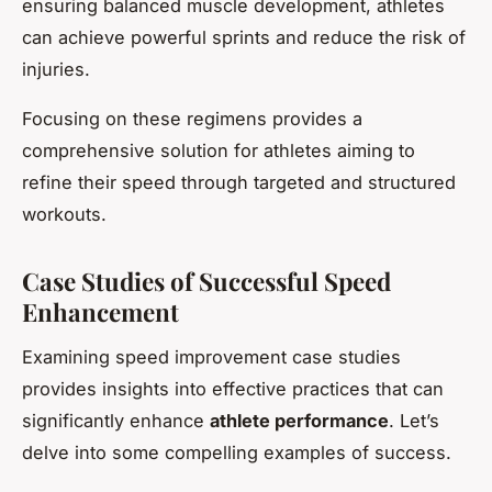
ensuring balanced muscle development, athletes
can achieve powerful sprints and reduce the risk of
injuries.
Focusing on these regimens provides a
comprehensive solution for athletes aiming to
refine their speed through targeted and structured
workouts.
Case Studies of Successful Speed
Enhancement
Examining speed improvement case studies
provides insights into effective practices that can
significantly enhance
athlete performance
. Let’s
delve into some compelling examples of success.