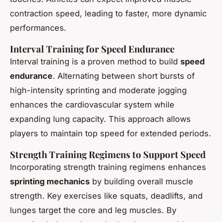
contraction speed, leading to faster, more dynamic
performances.
Interval Training for Speed Endurance
Interval training is a proven method to build
speed
endurance
. Alternating between short bursts of
high-intensity sprinting and moderate jogging
enhances the cardiovascular system while
expanding lung capacity. This approach allows
players to maintain top speed for extended periods.
Strength Training Regimens to Support Speed
Incorporating strength training regimens enhances
sprinting mechanics
by building overall muscle
strength. Key exercises like squats, deadlifts, and
lunges target the core and leg muscles. By