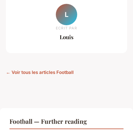
L
ECRIT PAR
Louis
← Voir tous les articles Football
Football — Further reading