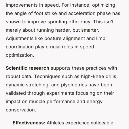
improvements in speed. For instance, optimizing
the angle of foot strike and acceleration phase has
shown to improve sprinting efficiency. This isn’t
merely about running harder, but smarter.
Adjustments like posture alignment and limb
coordination play crucial roles in speed
optimization.
Scientific research
supports these practices with
robust data. Techniques such as high-knee drills,
dynamic stretching, and plyometrics have been
validated through experiments focusing on their
impact on muscle performance and energy
conservation.
Effectiveness
: Athletes experience noticeable