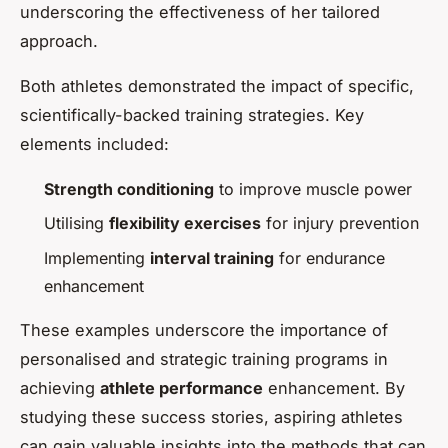
underscoring the effectiveness of her tailored
approach.
Both athletes demonstrated the impact of specific,
scientifically-backed training strategies. Key
elements included:
Strength conditioning
to improve muscle power
Utilising
flexibility exercises
for injury prevention
Implementing
interval training
for endurance
enhancement
These examples underscore the importance of
personalised and strategic training programs in
achieving
athlete performance
enhancement. By
studying these success stories, aspiring athletes
can gain valuable insights into the methods that can