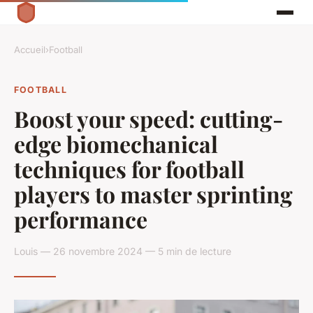
Accueil
›
Football
FOOTBALL
Boost your speed: cutting-
edge biomechanical
techniques for football
players to master sprinting
performance
Louis — 26 novembre 2024 — 5 min de lecture