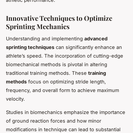
Innovative Techniques to Optimize
Sprinting Mechanics
Understanding and implementing
advanced
sprinting techniques
can significantly enhance an
athlete’s speed. The incorporation of cutting-edge
biomechanical methods is pivotal in altering
traditional training methods. These
training
methods
focus on optimizing stride length,
frequency, and overall form to achieve maximum
velocity.
Studies in biomechanics emphasize the importance
of ground reaction forces and how minor
modifications in technique can lead to substantial