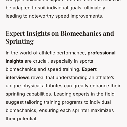
be adapted to suit individual goals, ultimately
leading to noteworthy speed improvements.
Expert Insights on Biomechanics and
Sprinting
In the world of athletic performance,
professional
insights
are crucial, especially in sports
biomechanics and speed training.
Expert
interviews
reveal that understanding an athlete’s
unique physical attributes can greatly enhance their
sprinting capabilities. Leading experts in the field
suggest tailoring training programs to individual
biomechanics, ensuring each sprinter maximizes
their potential.