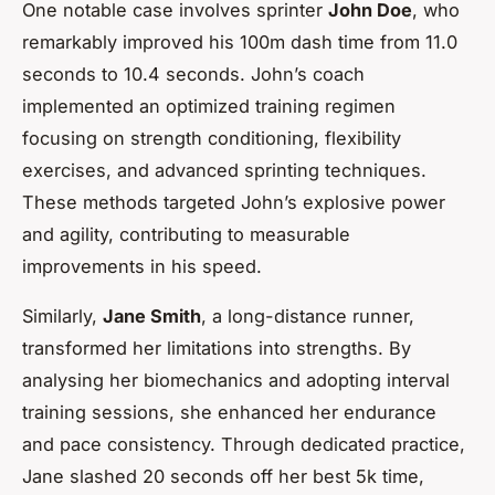
One notable case involves sprinter
John Doe
, who
remarkably improved his 100m dash time from 11.0
seconds to 10.4 seconds. John’s coach
implemented an optimized training regimen
focusing on strength conditioning, flexibility
exercises, and advanced sprinting techniques.
These methods targeted John’s explosive power
and agility, contributing to measurable
improvements in his speed.
Similarly,
Jane Smith
, a long-distance runner,
transformed her limitations into strengths. By
analysing her biomechanics and adopting interval
training sessions, she enhanced her endurance
and pace consistency. Through dedicated practice,
Jane slashed 20 seconds off her best 5k time,