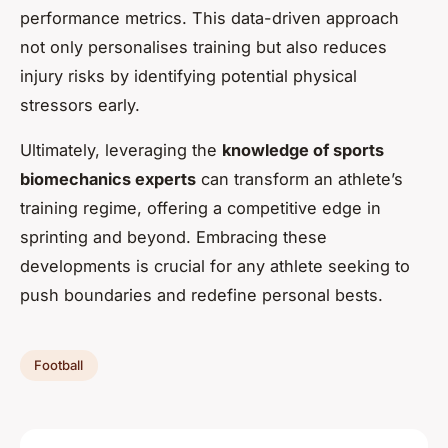
performance metrics. This data-driven approach
not only personalises training but also reduces
injury risks by identifying potential physical
stressors early.
Ultimately, leveraging the
knowledge of sports
biomechanics experts
can transform an athlete’s
training regime, offering a competitive edge in
sprinting and beyond. Embracing these
developments is crucial for any athlete seeking to
push boundaries and redefine personal bests.
Football