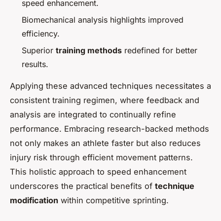
speed enhancement.
Biomechanical analysis highlights improved
efficiency.
Superior
training methods
redefined for better
results.
Applying these advanced techniques necessitates a
consistent training regimen, where feedback and
analysis are integrated to continually refine
performance. Embracing research-backed methods
not only makes an athlete faster but also reduces
injury risk through efficient movement patterns.
This holistic approach to speed enhancement
underscores the practical benefits of
technique
modification
within competitive sprinting.