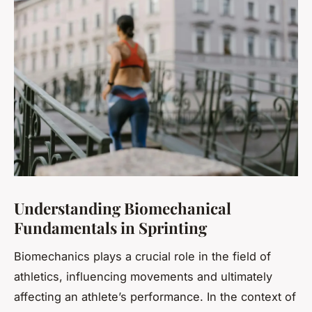
Understanding Biomechanical
Fundamentals in Sprinting
Biomechanics
plays a crucial role in the field of
athletics, influencing movements and ultimately
affecting an athlete’s performance. In the context of