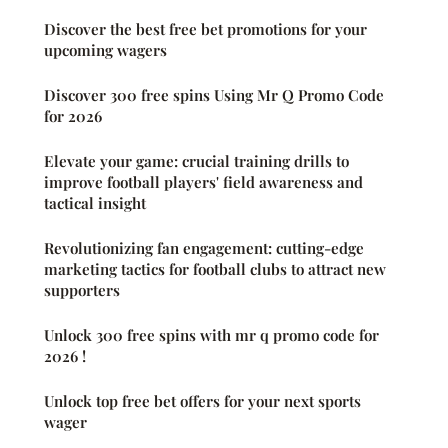
Discover the best free bet promotions for your
upcoming wagers
Discover 300 free spins Using Mr Q Promo Code
for 2026
Elevate your game: crucial training drills to
improve football players' field awareness and
tactical insight
Revolutionizing fan engagement: cutting-edge
marketing tactics for football clubs to attract new
supporters
Unlock 300 free spins with mr q promo code for
2026 !
Unlock top free bet offers for your next sports
wager