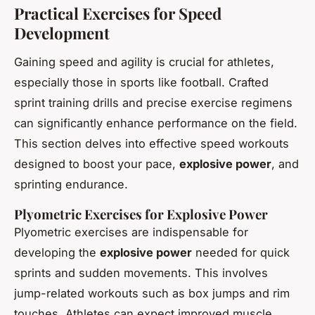
Practical Exercises for Speed
Development
Gaining speed and agility is crucial for athletes,
especially those in sports like football. Crafted
sprint training drills and precise exercise regimens
can significantly enhance performance on the field.
This section delves into effective speed workouts
designed to boost your pace,
explosive power
, and
sprinting endurance.
Plyometric Exercises for Explosive Power
Plyometric exercises are indispensable for
developing the
explosive power
needed for quick
sprints and sudden movements. This involves
jump-related workouts such as box jumps and rim
touches. Athletes can expect improved muscle