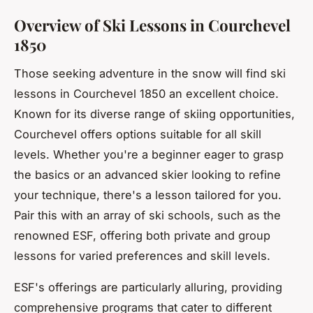
Overview of Ski Lessons in Courchevel
1850
Those seeking adventure in the snow will find ski
lessons in Courchevel 1850 an excellent choice.
Known for its diverse range of skiing opportunities,
Courchevel offers options suitable for all skill
levels. Whether you're a beginner eager to grasp
the basics or an advanced skier looking to refine
your technique, there's a lesson tailored for you.
Pair this with an array of ski schools, such as the
renowned ESF, offering both private and group
lessons for varied preferences and skill levels.
ESF's offerings are particularly alluring, providing
comprehensive programs that cater to different