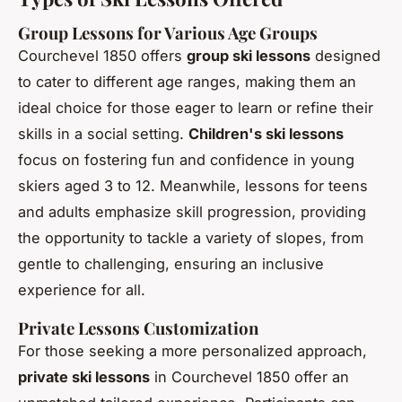
Group Lessons for Various Age Groups
Courchevel 1850 offers
group ski lessons
designed
to cater to different age ranges, making them an
ideal choice for those eager to learn or refine their
skills in a social setting.
Children's ski lessons
focus on fostering fun and confidence in young
skiers aged 3 to 12. Meanwhile, lessons for teens
and adults emphasize skill progression, providing
the opportunity to tackle a variety of slopes, from
gentle to challenging, ensuring an inclusive
experience for all.
Private Lessons Customization
For those seeking a more personalized approach,
private ski lessons
in Courchevel 1850 offer an