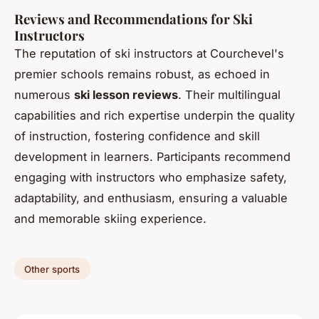
Reviews and Recommendations for Ski
Instructors
The reputation of ski instructors at Courchevel's
premier schools remains robust, as echoed in
numerous
ski lesson reviews
. Their multilingual
capabilities and rich expertise underpin the quality
of instruction, fostering confidence and skill
development in learners. Participants recommend
engaging with instructors who emphasize safety,
adaptability, and enthusiasm, ensuring a valuable
and memorable skiing experience.
Other sports