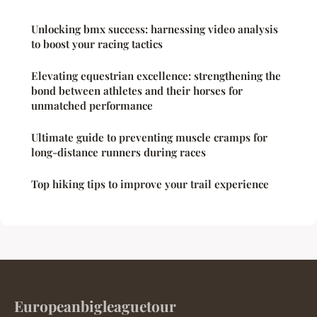
Unlocking bmx success: harnessing video analysis
to boost your racing tactics
Elevating equestrian excellence: strengthening the
bond between athletes and their horses for
unmatched performance
Ultimate guide to preventing muscle cramps for
long-distance runners during races
Top hiking tips to improve your trail experience
Europeanbigleaguetour