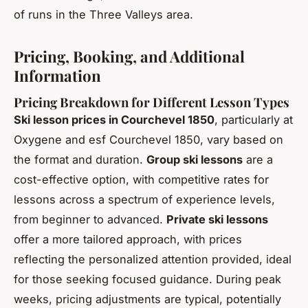
of runs in the Three Valleys area.
Pricing, Booking, and Additional
Information
Pricing Breakdown for Different Lesson Types
Ski lesson prices in Courchevel 1850
, particularly at
Oxygene and esf Courchevel 1850, vary based on
the format and duration.
Group ski lessons
are a
cost-effective option, with competitive rates for
lessons across a spectrum of experience levels,
from beginner to advanced.
Private ski lessons
offer a more tailored approach, with prices
reflecting the personalized attention provided, ideal
for those seeking focused guidance. During peak
weeks, pricing adjustments are typical, potentially