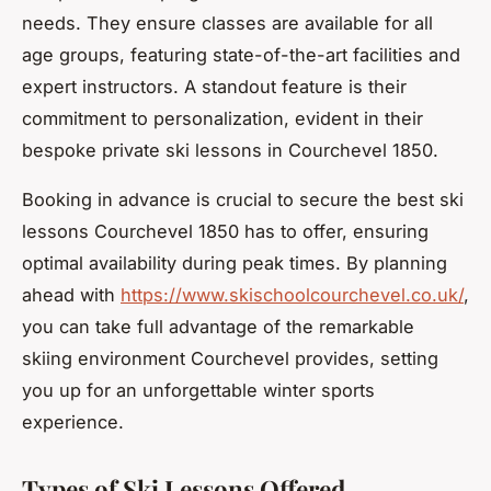
needs. They ensure classes are available for all
age groups, featuring state-of-the-art facilities and
expert instructors. A standout feature is their
commitment to personalization, evident in their
bespoke private ski lessons in Courchevel 1850.
Booking in advance is crucial to secure the best ski
lessons Courchevel 1850 has to offer, ensuring
optimal availability during peak times. By planning
ahead with
https://www.skischoolcourchevel.co.uk/
,
you can take full advantage of the remarkable
skiing environment Courchevel provides, setting
you up for an unforgettable winter sports
experience.
Types of Ski Lessons Offered