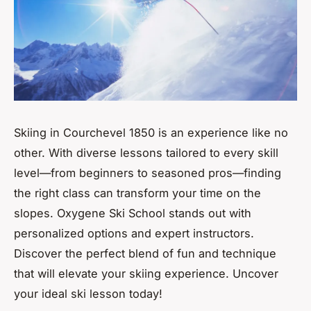
Skiing in Courchevel 1850 is an experience like no
other. With diverse lessons tailored to every skill
level—from beginners to seasoned pros—finding
the right class can transform your time on the
slopes. Oxygene Ski School stands out with
personalized options and expert instructors.
Discover the perfect blend of fun and technique
that will elevate your skiing experience. Uncover
your ideal ski lesson today!