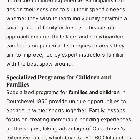
unmatched tailored experience. Participants can
design their sessions to suit their specific needs,
whether they wish to learn individually or within a
small group of family or friends. This custom
approach ensures that skiers and snowboarders
can focus on particular techniques or areas they
aim to improve, led by expert instructors familiar
with the best spots around.
Specialized Programs for Children and
Families
Specialized programs for
families and children
in
Courchevel 1850 provide unique opportunities to
engage in winter sports together. Family lessons
focus on creating memorable bonding experiences
on the slopes, taking advantage of Courchevel's
extensive range, which boasts over 600 kilometers