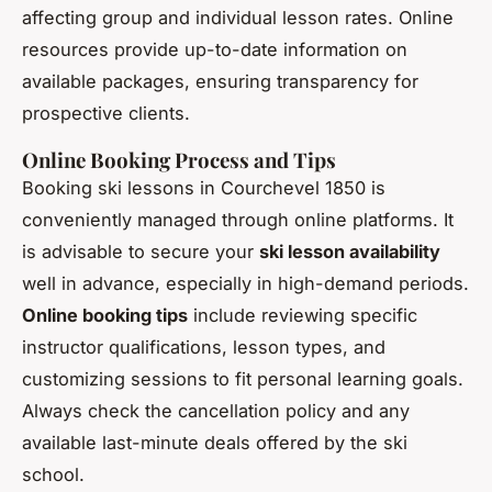
affecting group and individual lesson rates. Online
resources provide up-to-date information on
available packages, ensuring transparency for
prospective clients.
Online Booking Process and Tips
Booking ski lessons in Courchevel 1850 is
conveniently managed through online platforms. It
is advisable to secure your
ski lesson availability
well in advance, especially in high-demand periods.
Online booking tips
include reviewing specific
instructor qualifications, lesson types, and
customizing sessions to fit personal learning goals.
Always check the cancellation policy and any
available last-minute deals offered by the ski
school.