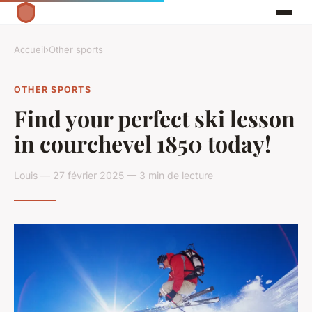
Accueil
›
Other sports
OTHER SPORTS
Find your perfect ski lesson
in courchevel 1850 today!
Louis — 27 février 2025 — 3 min de lecture