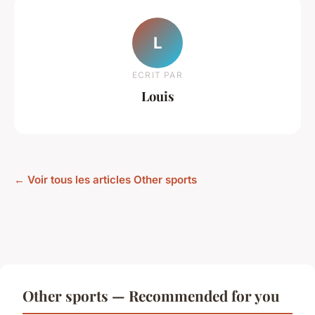
L
ECRIT PAR
Louis
← Voir tous les articles Other sports
Other sports — Recommended for you