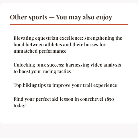
Other sports — You may also enjoy
Elevating equestrian excellence: strengthening the
bond between athletes and their horses for
unmatched performance
Unlocking bmx success: harnessing video analysis
to boost your racing tactics
Top hiking tips to improve your trail experience
Find your perfect ski lesson in courchevel 1850
today!