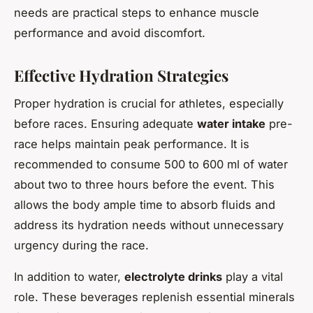
needs are practical steps to enhance muscle
performance and avoid discomfort.
Effective Hydration Strategies
Proper hydration is crucial for athletes, especially
before races. Ensuring adequate
water intake
pre-
race helps maintain peak performance. It is
recommended to consume 500 to 600 ml of water
about two to three hours before the event. This
allows the body ample time to absorb fluids and
address its hydration needs without unnecessary
urgency during the race.
In addition to water,
electrolyte drinks
play a vital
role. These beverages replenish essential minerals