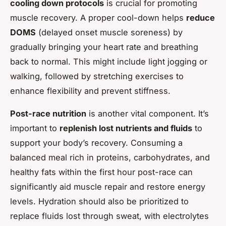
cooling down protocols
is crucial for promoting
muscle recovery. A proper cool-down helps
reduce
DOMS
(delayed onset muscle soreness) by
gradually bringing your heart rate and breathing
back to normal. This might include light jogging or
walking, followed by stretching exercises to
enhance flexibility and prevent stiffness.
Post-race nutrition
is another vital component. It’s
important to
replenish lost nutrients and fluids
to
support your body’s recovery. Consuming a
balanced meal rich in proteins, carbohydrates, and
healthy fats within the first hour post-race can
significantly aid muscle repair and restore energy
levels. Hydration should also be prioritized to
replace fluids lost through sweat, with electrolytes