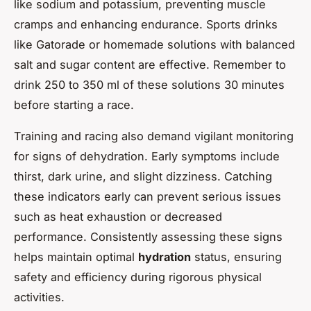
like sodium and potassium, preventing muscle
cramps and enhancing endurance. Sports drinks
like Gatorade or homemade solutions with balanced
salt and sugar content are effective. Remember to
drink 250 to 350 ml of these solutions 30 minutes
before starting a race.
Training and racing also demand vigilant monitoring
for signs of dehydration. Early symptoms include
thirst, dark urine, and slight dizziness. Catching
these indicators early can prevent serious issues
such as heat exhaustion or decreased
performance. Consistently assessing these signs
helps maintain optimal
hydration
status, ensuring
safety and efficiency during rigorous physical
activities.