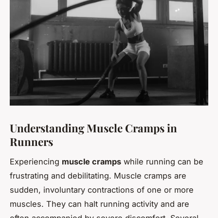
Understanding Muscle Cramps in
Runners
Experiencing
muscle cramps
while running can be
frustrating and debilitating. Muscle cramps are
sudden, involuntary contractions of one or more
muscles. They can halt running activity and are
often accompanied by severe discomfort. Several