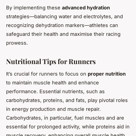
By implementing these
advanced hydration
strategies—balancing water and electrolytes, and
recognizing dehydration markers—athletes can
safeguard their health and maximise their racing
prowess.
Nutritional Tips for Runners
It’s crucial for runners to focus on
proper nutrition
to maintain muscle health and enhance
performance. Essential nutrients, such as
carbohydrates, proteins, and fats, play pivotal roles
in energy production and muscle repair.
Carbohydrates, in particular, fuel muscles and are
essential for prolonged activity, while proteins aid in
muscle recovery, enhancing overall muscle health.