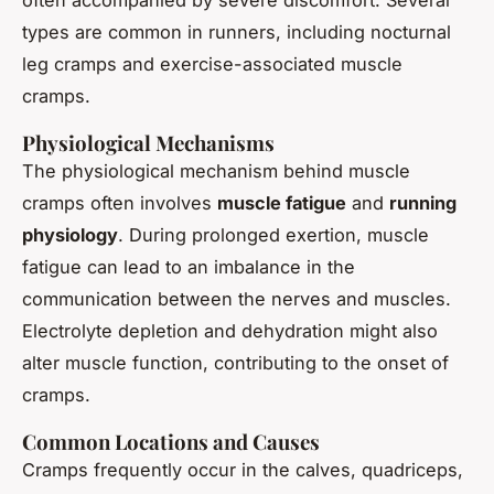
types are common in runners, including nocturnal
leg cramps and exercise-associated muscle
cramps.
Physiological Mechanisms
The physiological mechanism behind muscle
cramps often involves
muscle fatigue
and
running
physiology
. During prolonged exertion, muscle
fatigue can lead to an imbalance in the
communication between the nerves and muscles.
Electrolyte depletion and dehydration might also
alter muscle function, contributing to the onset of
cramps.
Common Locations and Causes
Cramps frequently occur in the calves, quadriceps,