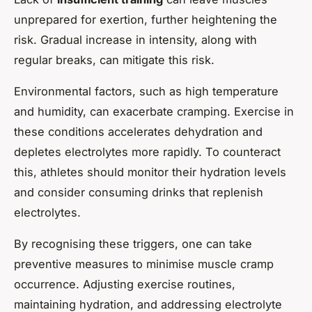
unprepared for exertion, further heightening the
risk. Gradual increase in intensity, along with
regular breaks, can mitigate this risk.
Environmental factors, such as high temperature
and humidity, can exacerbate cramping. Exercise in
these conditions accelerates dehydration and
depletes electrolytes more rapidly. To counteract
this, athletes should monitor their hydration levels
and consider consuming drinks that replenish
electrolytes.
By recognising these triggers, one can take
preventive measures to minimise muscle cramp
occurrence. Adjusting exercise routines,
maintaining hydration, and addressing electrolyte