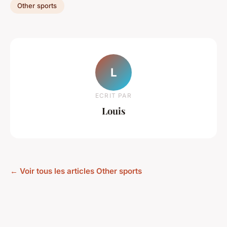
Other sports
L
ECRIT PAR
Louis
← Voir tous les articles Other sports