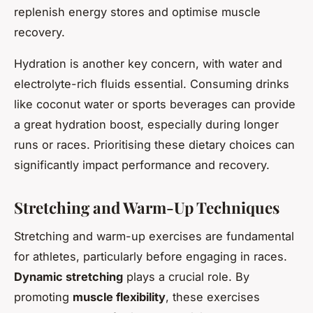
replenish energy stores and optimise muscle
recovery.
Hydration is another key concern, with water and
electrolyte-rich fluids essential. Consuming drinks
like coconut water or sports beverages can provide
a great hydration boost, especially during longer
runs or races. Prioritising these dietary choices can
significantly impact performance and recovery.
Stretching and Warm-Up Techniques
Stretching and warm-up exercises are fundamental
for athletes, particularly before engaging in races.
Dynamic stretching
plays a crucial role. By
promoting
muscle flexibility
, these exercises