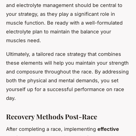
and electrolyte management should be central to
your strategy, as they play a significant role in
muscle function. Be ready with a well-formulated
electrolyte plan to maintain the balance your
muscles need.
Ultimately, a tailored race strategy that combines
these elements will help you maintain your strength
and composure throughout the race. By addressing
both the physical and mental demands, you set
yourself up for a successful performance on race
day.
Recovery Methods Post-Race
After completing a race, implementing
effective