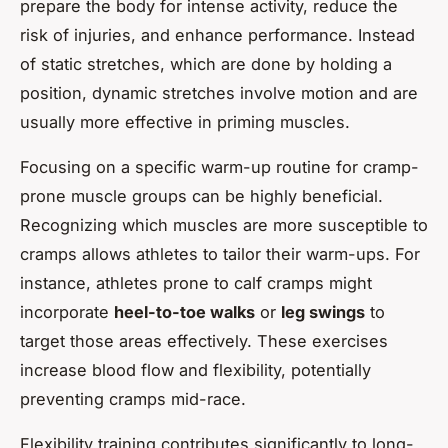
prepare the body for intense activity, reduce the
risk of injuries, and enhance performance. Instead
of static stretches, which are done by holding a
position, dynamic stretches involve motion and are
usually more effective in priming muscles.
Focusing on a specific warm-up routine for cramp-
prone muscle groups can be highly beneficial.
Recognizing which muscles are more susceptible to
cramps allows athletes to tailor their warm-ups. For
instance, athletes prone to calf cramps might
incorporate
heel-to-toe walks
or
leg swings
to
target those areas effectively. These exercises
increase blood flow and flexibility, potentially
preventing cramps mid-race.
Flexibility training contributes significantly to long-