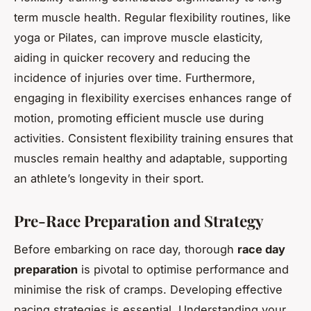
term muscle health. Regular flexibility routines, like
yoga or Pilates, can improve muscle elasticity,
aiding in quicker recovery and reducing the
incidence of injuries over time. Furthermore,
engaging in flexibility exercises enhances range of
motion, promoting efficient muscle use during
activities. Consistent flexibility training ensures that
muscles remain healthy and adaptable, supporting
an athlete’s longevity in their sport.
Pre-Race Preparation and Strategy
Before embarking on race day, thorough
race day
preparation
is pivotal to optimise performance and
minimise the risk of cramps. Developing effective
pacing strategies is essential. Understanding your