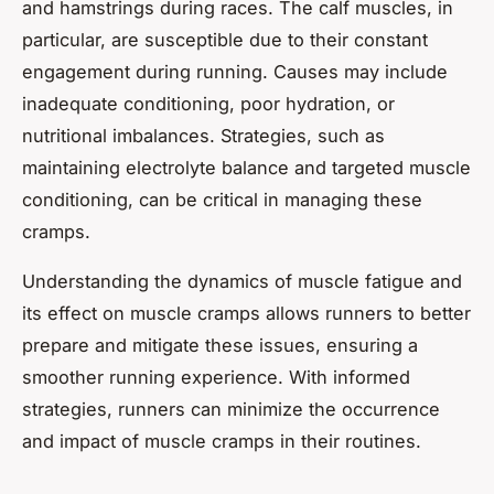
and hamstrings during races. The calf muscles, in
particular, are susceptible due to their constant
engagement during running. Causes may include
inadequate conditioning, poor hydration, or
nutritional imbalances. Strategies, such as
maintaining electrolyte balance and targeted muscle
conditioning, can be critical in managing these
cramps.
Understanding the dynamics of muscle fatigue and
its effect on muscle cramps allows runners to better
prepare and mitigate these issues, ensuring a
smoother running experience. With informed
strategies, runners can minimize the occurrence
and impact of muscle cramps in their routines.