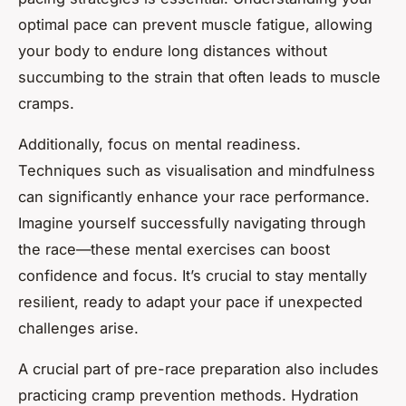
optimal pace can prevent muscle fatigue, allowing
your body to endure long distances without
succumbing to the strain that often leads to muscle
cramps.
Additionally, focus on mental readiness.
Techniques such as visualisation and mindfulness
can significantly enhance your race performance.
Imagine yourself successfully navigating through
the race—these mental exercises can boost
confidence and focus. It’s crucial to stay mentally
resilient, ready to adapt your pace if unexpected
challenges arise.
A crucial part of pre-race preparation also includes
practicing cramp prevention methods. Hydration