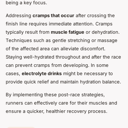
being a key focus.
Addressing
cramps that occur
after crossing the
finish line requires immediate attention. Cramps
typically result from
muscle fatigue
or dehydration.
Techniques such as gentle stretching or massage
of the affected area can alleviate discomfort.
Staying well-hydrated throughout and after the race
can prevent cramps from developing. In some
cases,
electrolyte drinks
might be necessary to
provide quick relief and maintain hydration balance.
By implementing these post-race strategies,
runners can effectively care for their muscles and
ensure a quicker, healthier recovery process.