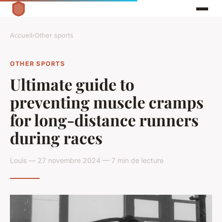
Accueil
›
Other sports
OTHER SPORTS
Ultimate guide to
preventing muscle cramps
for long-distance runners
during races
Louis — 27 novembre 2024 — 7 min de lecture