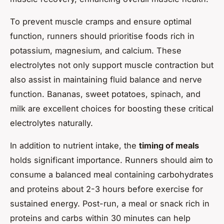
To prevent muscle cramps and ensure optimal
function, runners should prioritise foods rich in
potassium, magnesium, and calcium. These
electrolytes not only support muscle contraction but
also assist in maintaining fluid balance and nerve
function. Bananas, sweet potatoes, spinach, and
milk are excellent choices for boosting these critical
electrolytes naturally.
In addition to nutrient intake, the
timing of meals
holds significant importance. Runners should aim to
consume a balanced meal containing carbohydrates
and proteins about 2-3 hours before exercise for
sustained energy. Post-run, a meal or snack rich in
proteins and carbs within 30 minutes can help