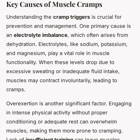
Key Causes of Muscle Cramps
Understanding the
cramp triggers
is crucial for
prevention and management. One primary cause is
an
electrolyte imbalance
, which often arises from
dehydration. Electrolytes, like sodium, potassium,
and magnesium, play a vital role in muscle
functionality. When these levels drop due to
excessive sweating or inadequate fluid intake,
muscles may contract involuntarily, leading to
cramps.
Overexertion is another significant factor. Engaging
in intense physical activity without proper
conditioning or adequate rest can overwhelm
muscles, making them more prone to cramping.
Lack of
insufficient training
can leave muscles