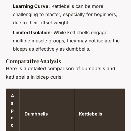
Learning Curve
: Kettlebells can be more
challenging to master, especially for beginners,
due to their offset weight.
Limited Isolation
: While kettlebells engage
multiple muscle groups, they may not isolate the
biceps as effectively as dumbbells.
Comparative Analysis
Here is a detailed comparison of dumbbells and
kettlebells in bicep curls:
A
s
p
Dumbbells
Kettlebells
e
c