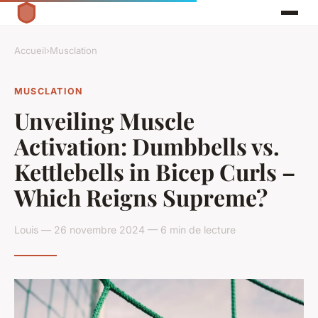
Accueil
›
Musclation
MUSCLATION
Unveiling Muscle
Activation: Dumbbells vs.
Kettlebells in Bicep Curls –
Which Reigns Supreme?
Louis — 26 novembre 2024 — 6 min de lecture