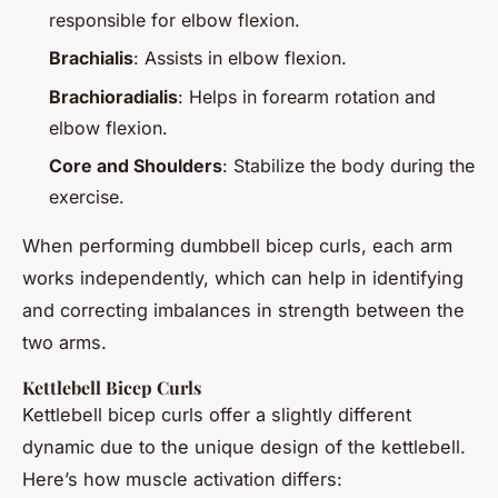
responsible for elbow flexion.
Brachialis
: Assists in elbow flexion.
Brachioradialis
: Helps in forearm rotation and
elbow flexion.
Core and Shoulders
: Stabilize the body during the
exercise.
When performing dumbbell bicep curls, each arm
works independently, which can help in identifying
and correcting imbalances in strength between the
two arms.
Kettlebell Bicep Curls
Kettlebell bicep curls offer a slightly different
dynamic due to the unique design of the kettlebell.
Here’s how muscle activation differs: