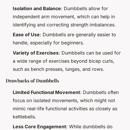
Isolation and Balance
: Dumbbells allow for
independent arm movement, which can help in
identifying and correcting strength imbalances.
Ease of Use
: Dumbbells are generally easier to
handle, especially for beginners.
Variety of Exercises
: Dumbbells can be used for
a wide range of exercises beyond bicep curls,
such as bench presses, lunges, and rows.
Drawbacks of Dumbbells
Limited Functional Movement
: Dumbbells often
focus on isolated movements, which might not
mimic real-life functional activities as closely as
kettlebells.
Less Core Engagement
: While dumbbells do