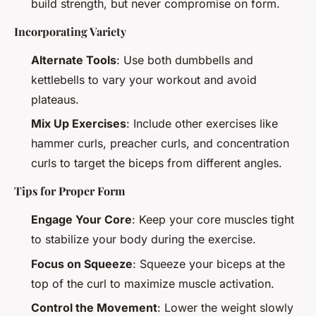
build strength, but never compromise on form.
Incorporating Variety
Alternate Tools
: Use both dumbbells and
kettlebells to vary your workout and avoid
plateaus.
Mix Up Exercises
: Include other exercises like
hammer curls, preacher curls, and concentration
curls to target the biceps from different angles.
Tips for Proper Form
Engage Your Core
: Keep your core muscles tight
to stabilize your body during the exercise.
Focus on Squeeze
: Squeeze your biceps at the
top of the curl to maximize muscle activation.
Control the Movement
: Lower the weight slowly