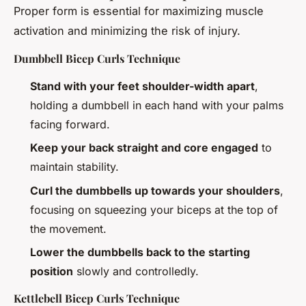
Proper form is essential for maximizing muscle
activation and minimizing the risk of injury.
Dumbbell Bicep Curls Technique
Stand with your feet shoulder-width apart
,
holding a dumbbell in each hand with your palms
facing forward.
Keep your back straight and core engaged
to
maintain stability.
Curl the dumbbells up towards your shoulders
,
focusing on squeezing your biceps at the top of
the movement.
Lower the dumbbells back to the starting
position
slowly and controlledly.
Kettlebell Bicep Curls Technique