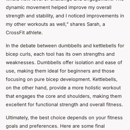
dynamic movement helped improve my overall
strength and stability, and I noticed improvements in
my other workouts as well,” shares Sarah, a
CrossFit athlete.
In the debate between dumbbells and kettlebells for
bicep curls, each tool has its own strengths and
weaknesses. Dumbbells offer isolation and ease of
use, making them ideal for beginners and those
focusing on pure bicep development. Kettlebells,
on the other hand, provide a more holistic workout
that engages the core and shoulders, making them
excellent for functional strength and overall fitness.
Ultimately, the best choice depends on your fitness
goals and preferences. Here are some final