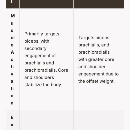
t
M
u
s
Primarily targets
cl
Targets biceps,
biceps, with
e
brachialis, and
secondary
A
brachioradialis
engagement of
c
with greater core
brachialis and
ti
and shoulder
brachioradialis. Core
v
engagement due to
and shoulders
a
the offset weight.
stabilize the body.
ti
o
n
E
x