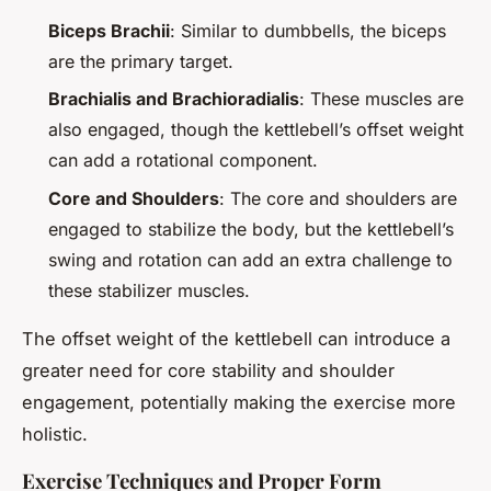
Biceps Brachii
: Similar to dumbbells, the biceps
are the primary target.
Brachialis and Brachioradialis
: These muscles are
also engaged, though the kettlebell’s offset weight
can add a rotational component.
Core and Shoulders
: The core and shoulders are
engaged to stabilize the body, but the kettlebell’s
swing and rotation can add an extra challenge to
these stabilizer muscles.
The offset weight of the kettlebell can introduce a
greater need for core stability and shoulder
engagement, potentially making the exercise more
holistic.
Exercise Techniques and Proper Form