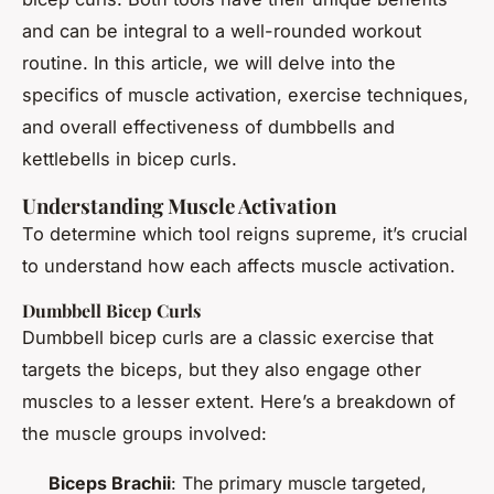
and can be integral to a well-rounded workout
routine. In this article, we will delve into the
specifics of muscle activation, exercise techniques,
and overall effectiveness of dumbbells and
kettlebells in bicep curls.
Understanding Muscle Activation
To determine which tool reigns supreme, it’s crucial
to understand how each affects muscle activation.
Dumbbell Bicep Curls
Dumbbell bicep curls are a classic exercise that
targets the biceps, but they also engage other
muscles to a lesser extent. Here’s a breakdown of
the muscle groups involved:
Biceps Brachii
: The primary muscle targeted,