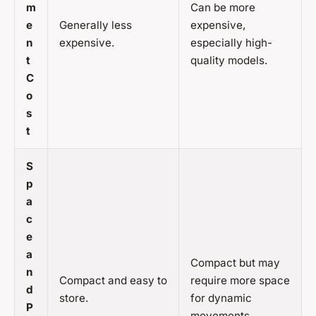
m
Can be more
e
Generally less
expensive,
n
expensive.
especially high-
t
quality models.
C
o
s
t
S
p
a
c
e
a
Compact but may
n
Compact and easy to
require more space
d
store.
for dynamic
P
movements.