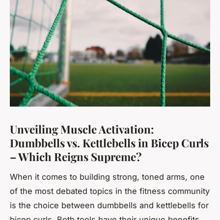
Unveiling Muscle Activation:
Dumbbells vs. Kettlebells in Bicep Curls
– Which Reigns Supreme?
When it comes to building strong, toned arms, one
of the most debated topics in the fitness community
is the choice between dumbbells and kettlebells for
bicep curls. Both tools have their unique benefits