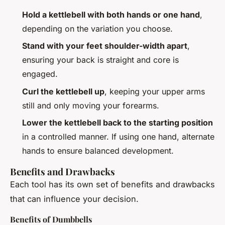
Hold a kettlebell with both hands or one hand
,
depending on the variation you choose.
Stand with your feet shoulder-width apart
,
ensuring your back is straight and core is
engaged.
Curl the kettlebell up
, keeping your upper arms
still and only moving your forearms.
Lower the kettlebell back to the starting position
in a controlled manner. If using one hand, alternate
hands to ensure balanced development.
Benefits and Drawbacks
Each tool has its own set of benefits and drawbacks
that can influence your decision.
Benefits of Dumbbells