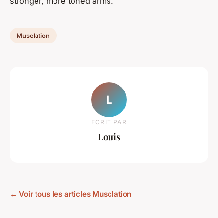
stronger, more toned arms.
Musclation
L
ECRIT PAR
Louis
← Voir tous les articles Musclation