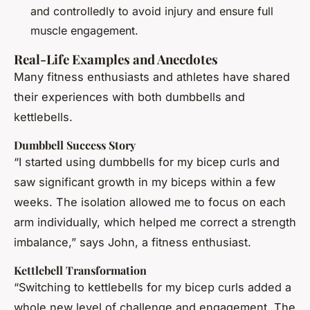
and controlledly to avoid injury and ensure full
muscle engagement.
Real-Life Examples and Anecdotes
Many fitness enthusiasts and athletes have shared
their experiences with both dumbbells and
kettlebells.
Dumbbell Success Story
“I started using dumbbells for my bicep curls and
saw significant growth in my biceps within a few
weeks. The isolation allowed me to focus on each
arm individually, which helped me correct a strength
imbalance,” says John, a fitness enthusiast.
Kettlebell Transformation
“Switching to kettlebells for my bicep curls added a
whole new level of challenge and engagement. The