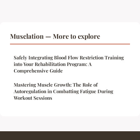
Musclation — More to explore
Safely Integrating Blood Flow Restriction Training
into Your Rehabilitation Program: A
Comprehensive Guide
Mastering Muscle Growth: The Role of
Autoregulation in Combatting Fatigue During
Workout Sessions