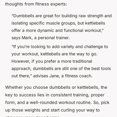
thoughts from fitness experts:
“Dumbbells are great for building raw strength and
isolating specific muscle groups, but kettlebells
offer a more dynamic and functional workout,”
says Mark, a personal trainer.
“If you’re looking to add variety and challenge to
your workout, kettlebells are the way to go.
However, if you prefer a more traditional
approach, dumbbells are still one of the best tools
out there,” advises Jane, a fitness coach.
Whether you choose dumbbells or kettlebells, the
key to success lies in consistent training, proper
form, and a well-rounded workout routine. So, pick
up those weights and start curling your way to