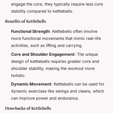
engage the core, they typically require less core
stability compared to kettlebells.
Benefits of Kettlebells
Functional Strength
: Kettlebells often involve
more functional movements that mimic real-life
activities, such as lifting and carrying.
Core and Shoulder Engagement
: The unique
design of kettlebells requires greater core and
shoulder stability, making the workout more
holistic.
Dynamic Movement
: Kettlebells can be used for
dynamic exercises like swings and cleans, which
can improve power and endurance.
Drawbacks of Kettlebells