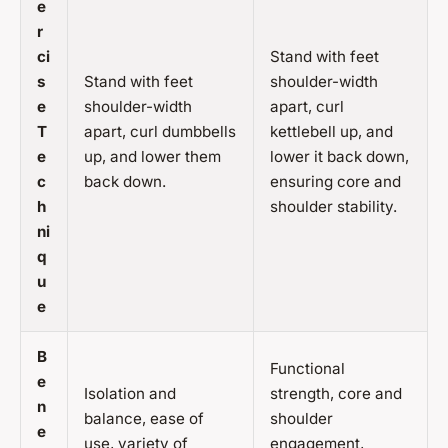
e
r
ci
Stand with feet
s
Stand with feet
shoulder-width
e
shoulder-width
apart, curl
T
apart, curl dumbbells
kettlebell up, and
e
up, and lower them
lower it back down,
c
back down.
ensuring core and
h
shoulder stability.
ni
q
u
e
B
Functional
e
Isolation and
strength, core and
n
balance, ease of
shoulder
e
use, variety of
engagement,