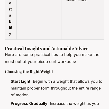
o
rt
a
bi
lit
y
Practical Insights and Actionable Advice
Here are some practical tips to help you make the
most out of your bicep curl workouts:
Choosing the Right Weight
Start Light
: Begin with a weight that allows you to
maintain proper form throughout the entire range
of motion.
Progress Gradually
: Increase the weight as you