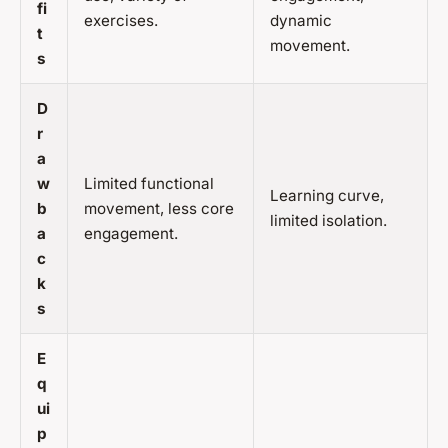
fi
exercises.
dynamic
t
movement.
s
D
r
a
w
Limited functional
Learning curve,
b
movement, less core
limited isolation.
a
engagement.
c
k
s
E
q
ui
p